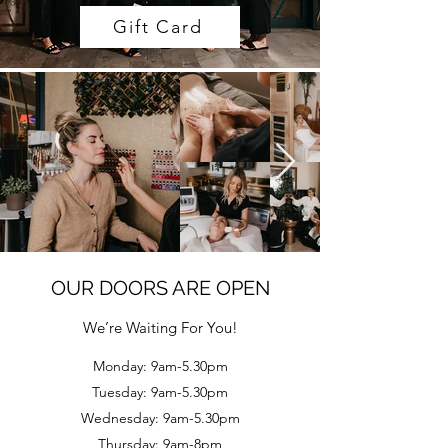
Gift Card
OUR DOORS ARE OPEN
We’re Waiting For You!
Monday: 9am-5.30pm
Tuesday: 9am-5.30pm
Wednesday: 9am-5.30pm
Thursday: 9am-8pm