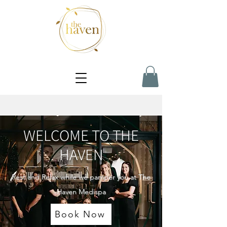
WELCOME TO THE
HAVEN
Rest and Relax while we pamper you at The
Haven Medispa
Book Now