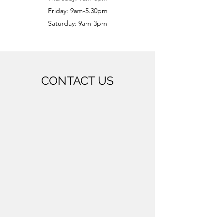
Friday: 9am-5.30pm
Saturday: 9am-3pm
CONTACT US