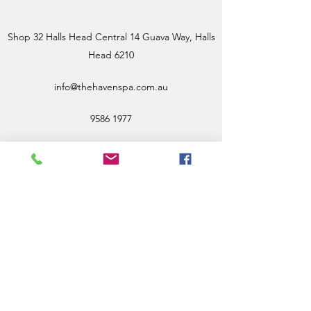
Shop 32 Halls Head Central 14 Guava Way, Halls
Head 6210
info@thehavenspa.com.au
9586 1977