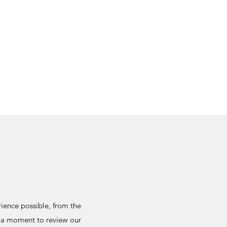
ience possible, from the
e a moment to review our