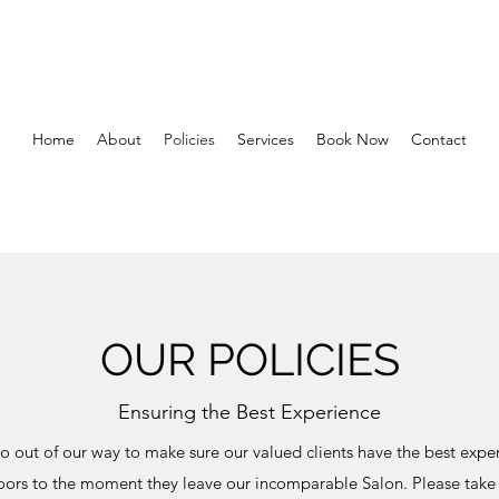
Home
About
Policies
Services
Book Now
Contact
OUR POLICIES
Ensuring the Best Experience
 out of our way to make sure our valued clients have the best exper
oors to the moment they leave our incomparable Salon. Please tak