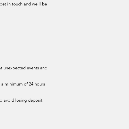
get in touch and we’ll be
at unexpected events and
t a minimum of 24 hours
to avoid losing deposit.