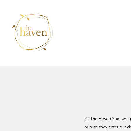
At The Haven Spa, we go
minute they enter our d