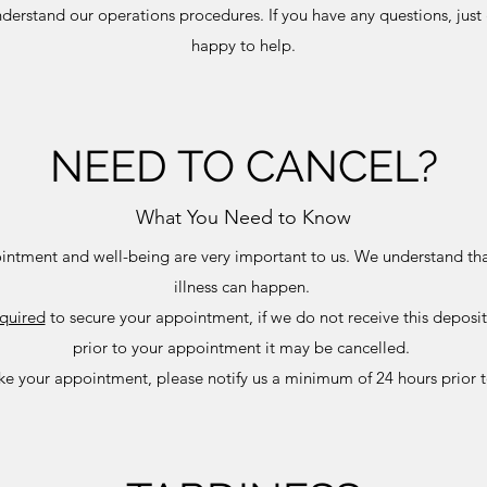
nderstand our operations procedures. If you have any questions, just 
happy to help.
NEED TO CANCEL?
What You Need to Know
intment and well-being are very important to us. We understand th
illness can happen.
quired
to secure your appointment, if we do not receive this deposi
prior to your appointment it may be cancelled.
ke your appointment, please notify us a minimum of 24 hours prior 