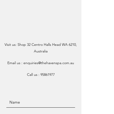
Visit us: Shop 32 Centro Halls Head WA 6210,
Australia
Email us :
enquiries@thehavenspa.com.au
Call us :
95861977