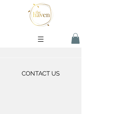
CONTACT US